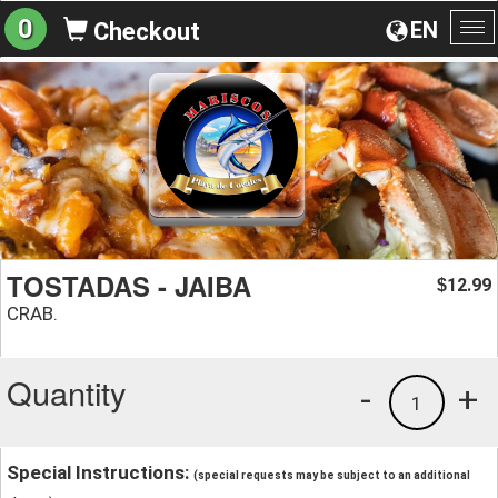
0
EN
Checkout
To
na
TOSTADAS - JAIBA
12.99
$
CRAB.
Quantity
-
+
1
Special Instructions:
(special requests may be subject to an additional