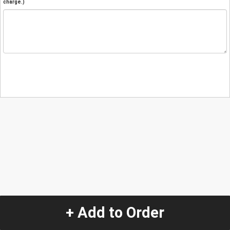
charge.)
+ Add to Order