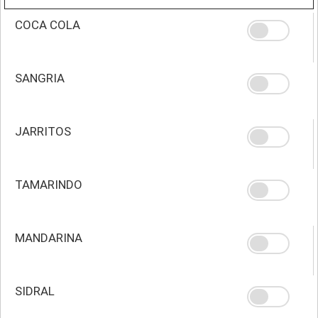
COCA COLA
SANGRIA
JARRITOS
TAMARINDO
MANDARINA
SIDRAL