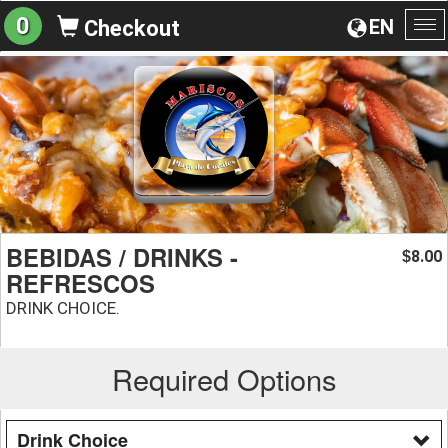
0
EN
Checkout
To
na
BEBIDAS / DRINKS -
8.00
$
REFRESCOS
DRINK CHOICE.
Required Options
Drink Choice