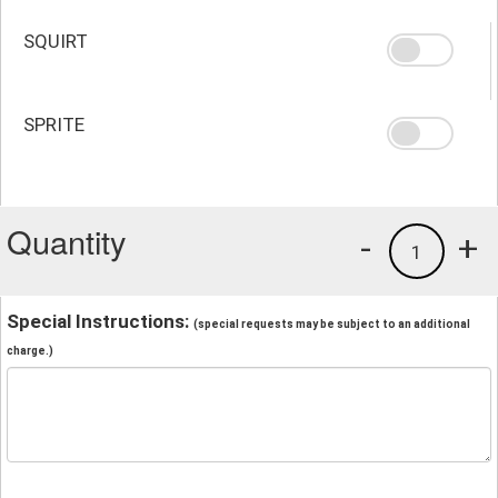
SQUIRT
SPRITE
Quantity
-
+
1
Special Instructions:
(special requests may be subject to an additional
charge.)