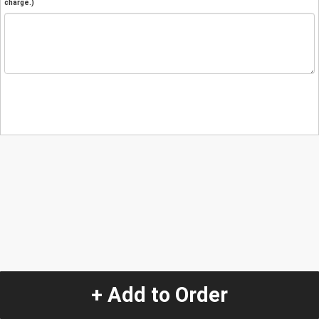
charge.)
+ Add to Order