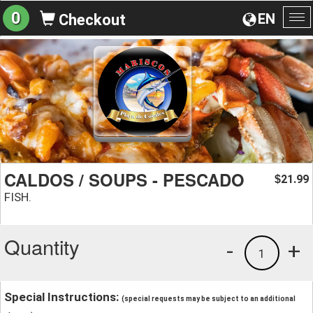
0
EN
Checkout
To
na
CALDOS / SOUPS - PESCADO
21.99
$
FISH.
Quantity
-
+
1
Special Instructions:
(special requests may be subject to an additional